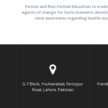
Formal and Non-Formal Education to eradi
agents of change for Socio-Economic develo
raise awareness regarding health iss
G-7 Block, Youhanabad, Ferozpur
frien
Road, Lahore. Pakistan