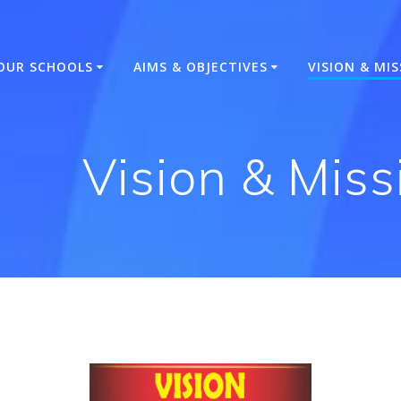
OUR SCHOOLS
AIMS & OBJECTIVES
VISION & MI
Vision & Mis