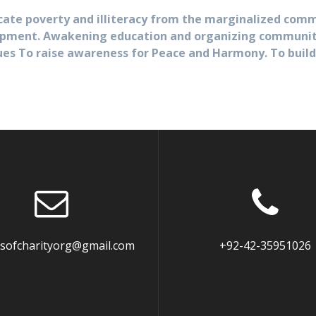
cate poverty and illiteracy from the marginalized comm
pment. Awakening education and organizing communities
ues To raise awareness for Peace and Harmony. To build
dsofcharityorg@gmail.com
+92-42-35951026