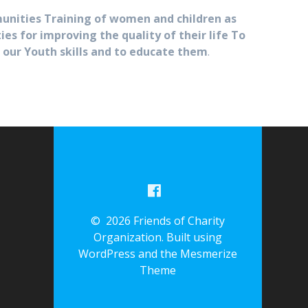
unities Training of women and children as
 for improving the quality of their life To
 our Youth skills and to educate them
.
© 2026 Friends of Charity
Organization. Built using
WordPress and the
Mesmerize
Theme