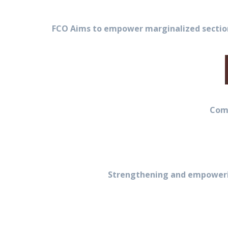
FCO Aims to empower marginalized sections
Comm
Strengthening and empowerin