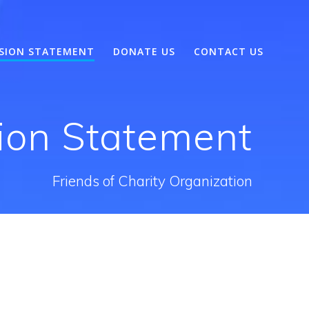
SSION STATEMENT
DONATE US
CONTACT US
sion Statement
Friends of Charity Organization