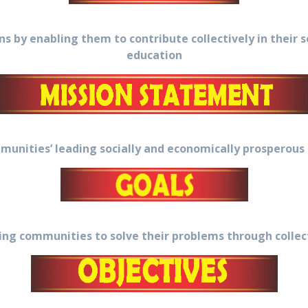
 by enabling them to contribute collectively in their
education
unities’ leading socially and economically prosperous 
g communities to solve their problems through collecti