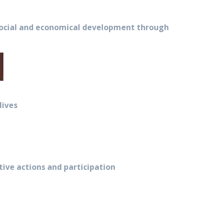
 social and economical development through
lives
ve actions and participation