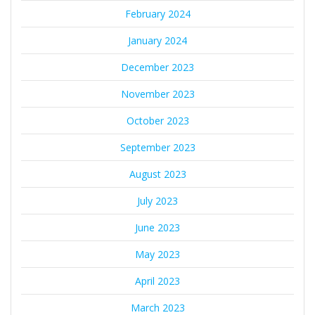
February 2024
January 2024
December 2023
November 2023
October 2023
September 2023
August 2023
July 2023
June 2023
May 2023
April 2023
March 2023