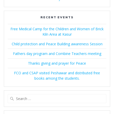
RECENT EVENTS
Free Medical Camp for the Children and Women of Brick
Kiln Area at Kasur
Child protection and Peace Building awareness Session
Fathers day program and Combine Teachers meeting
Thanks giving and prayer for Peace
FCO and CSAP visited Peshawar and distributed free
books among the students.
Search
for: