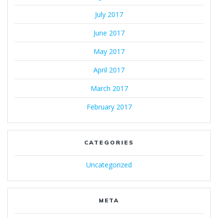
July 2017
June 2017
May 2017
April 2017
March 2017
February 2017
CATEGORIES
Uncategorized
META