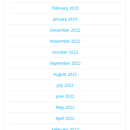
February 2023
January 2023
December 2022
November 2022
October 2022
September 2022
August 2022
July 2022
June 2022
May 2022
April 2022
February 2022