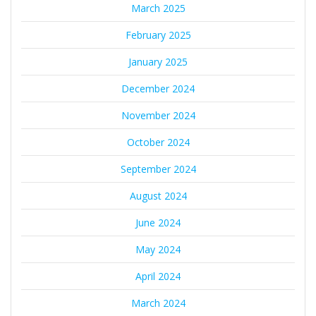
March 2025
February 2025
January 2025
December 2024
November 2024
October 2024
September 2024
August 2024
June 2024
May 2024
April 2024
March 2024