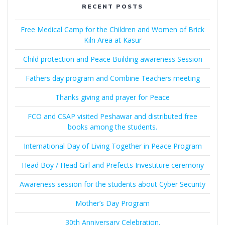
RECENT POSTS
Free Medical Camp for the Children and Women of Brick
Kiln Area at Kasur
Child protection and Peace Building awareness Session
Fathers day program and Combine Teachers meeting
Thanks giving and prayer for Peace
FCO and CSAP visited Peshawar and distributed free
books among the students.
International Day of Living Together in Peace Program
Head Boy / Head Girl and Prefects Investiture ceremony
Awareness session for the students about Cyber Security
Mother’s Day Program
30th Anniversary Celebration.