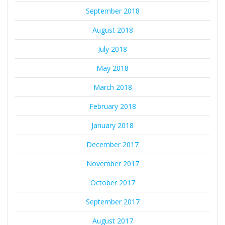
September 2018
August 2018
July 2018
May 2018
March 2018
February 2018
January 2018
December 2017
November 2017
October 2017
September 2017
August 2017