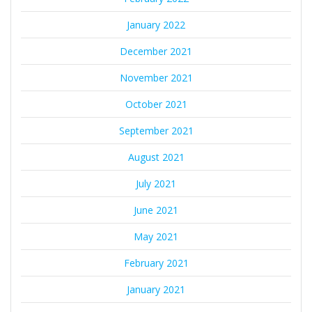
January 2022
December 2021
November 2021
October 2021
September 2021
August 2021
July 2021
June 2021
May 2021
February 2021
January 2021