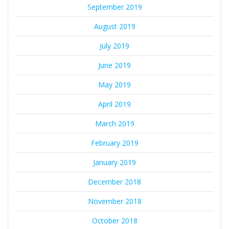
September 2019
August 2019
July 2019
June 2019
May 2019
April 2019
March 2019
February 2019
January 2019
December 2018
November 2018
October 2018