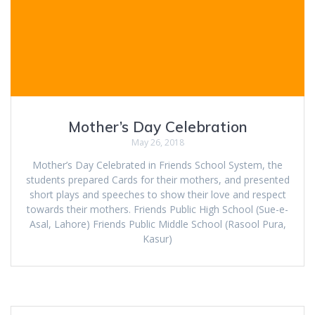
Mother’s Day Celebration
May 26, 2018
Mother’s Day Celebrated in Friends School System, the
students prepared Cards for their mothers, and presented
short plays and speeches to show their love and respect
towards their mothers. Friends Public High School (Sue-e-
Asal, Lahore) Friends Public Middle School (Rasool Pura,
Kasur)