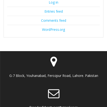
Log in
Entries feed
Comments feed
WordPress.org
G-7 Block, Youhanabad, Ferozpur Road, Lahore. Pakistan