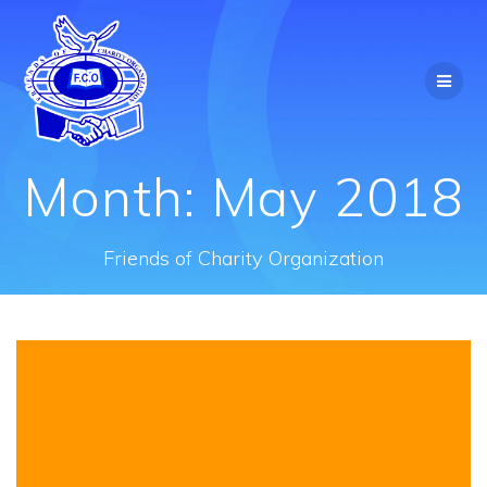
Skip
to
content
Month:
May 2018
Friends of Charity Organization