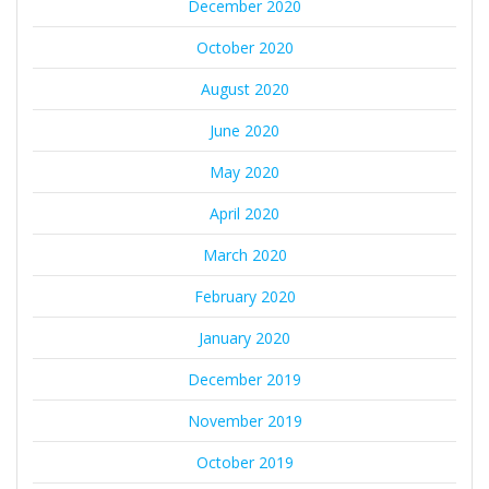
December 2020
October 2020
August 2020
June 2020
May 2020
April 2020
March 2020
February 2020
January 2020
December 2019
November 2019
October 2019