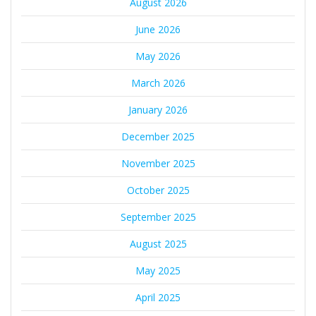
August 2026
June 2026
May 2026
March 2026
January 2026
December 2025
November 2025
October 2025
September 2025
August 2025
May 2025
April 2025