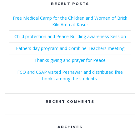
RECENT POSTS
Free Medical Camp for the Children and Women of Brick
Kiln Area at Kasur
Child protection and Peace Building awareness Session
Fathers day program and Combine Teachers meeting
Thanks giving and prayer for Peace
FCO and CSAP visited Peshawar and distributed free
books among the students.
RECENT COMMENTS
ARCHIVES