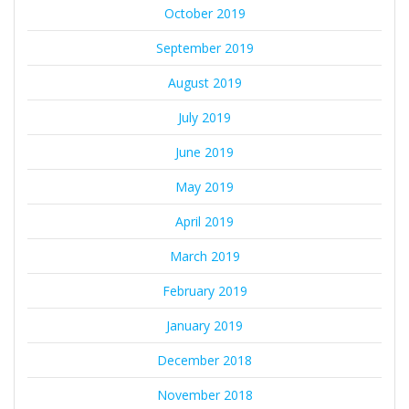
October 2019
September 2019
August 2019
July 2019
June 2019
May 2019
April 2019
March 2019
February 2019
January 2019
December 2018
November 2018