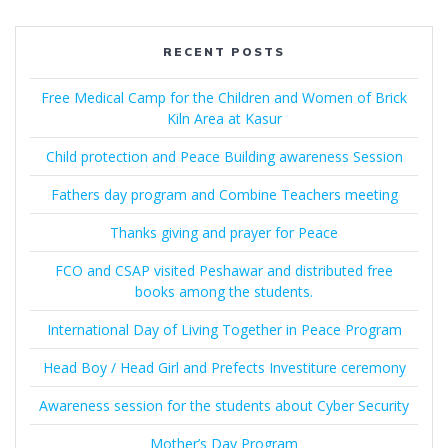
RECENT POSTS
Free Medical Camp for the Children and Women of Brick
Kiln Area at Kasur
Child protection and Peace Building awareness Session
Fathers day program and Combine Teachers meeting
Thanks giving and prayer for Peace
FCO and CSAP visited Peshawar and distributed free
books among the students.
International Day of Living Together in Peace Program
Head Boy / Head Girl and Prefects Investiture ceremony
Awareness session for the students about Cyber Security
Mother’s Day Program