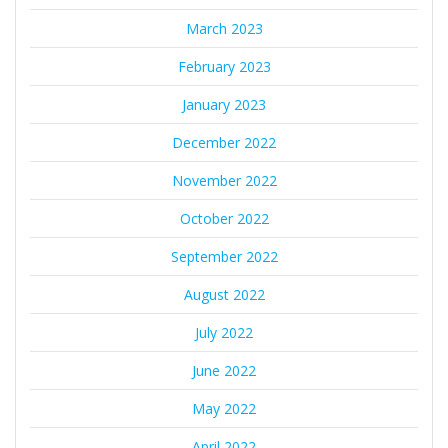
March 2023
February 2023
January 2023
December 2022
November 2022
October 2022
September 2022
August 2022
July 2022
June 2022
May 2022
April 2022