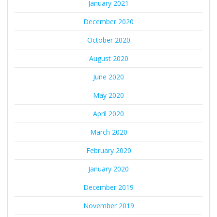
January 2021
December 2020
October 2020
August 2020
June 2020
May 2020
April 2020
March 2020
February 2020
January 2020
December 2019
November 2019