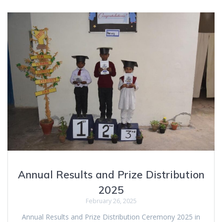
Annual Results and Prize Distribution
2025
February 26, 2025
Annual Results and Prize Distribution Ceremony 2025 in