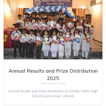
Annual Results and Prize Distribution
2025
February 27, 2025
Annual Results and Prize distribution in Friends Public High
School (Sue-e-Asal, Lahore)