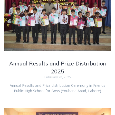
Annual Results and Prize Distribution
2025
February 28, 2025
Annual Results and Prize distribution Ceremony in Friends
Public High School for Boys (Youhana Abad, Lahore)