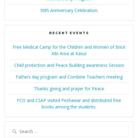
30th Anniversary Celebration.
RECENT EVENTS
Free Medical Camp for the Children and Women of Brick
Kiln Area at Kasur
Child protection and Peace Building awareness Session
Fathers day program and Combine Teachers meeting
Thanks giving and prayer for Peace
FCO and CSAP visited Peshawar and distributed free
books among the students.
Search
for: