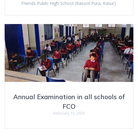
Friends Public High School (Rasool Pura, Kasur).
Annual Examination in all schools of
FCO
February 15, 2025