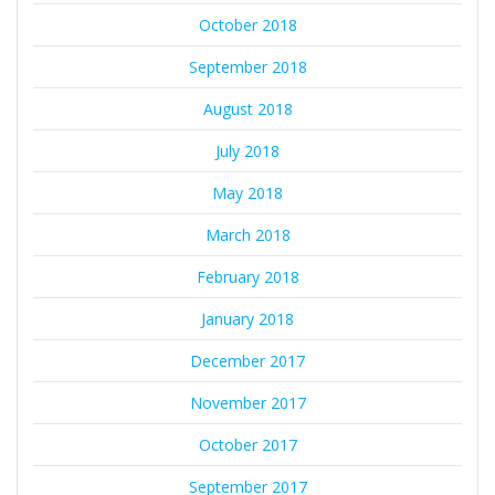
October 2018
September 2018
August 2018
July 2018
May 2018
March 2018
February 2018
January 2018
December 2017
November 2017
October 2017
September 2017