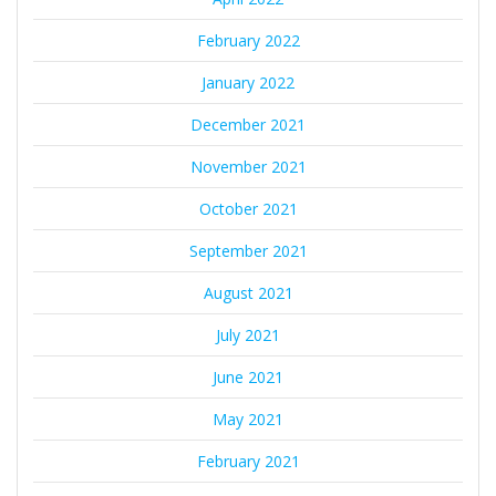
February 2022
January 2022
December 2021
November 2021
October 2021
September 2021
August 2021
July 2021
June 2021
May 2021
February 2021