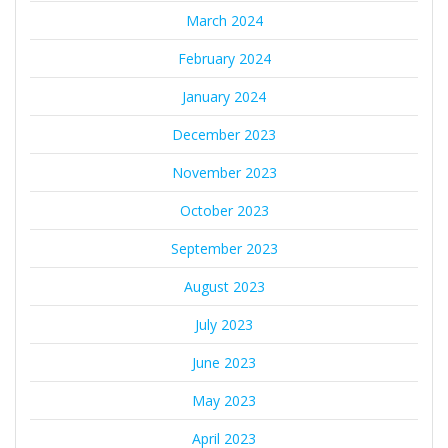
March 2024
February 2024
January 2024
December 2023
November 2023
October 2023
September 2023
August 2023
July 2023
June 2023
May 2023
April 2023