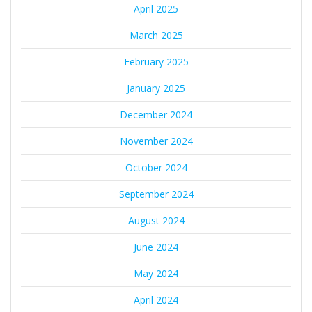
April 2025
March 2025
February 2025
January 2025
December 2024
November 2024
October 2024
September 2024
August 2024
June 2024
May 2024
April 2024