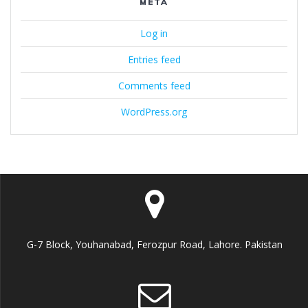
META
Log in
Entries feed
Comments feed
WordPress.org
G-7 Block, Youhanabad, Ferozpur Road, Lahore. Pakistan