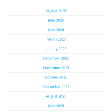
August 2026
June 2026
May 2026
March 2026
January 2026
December 2025
November 2025
October 2025
September 2025
August 2025
May 2025