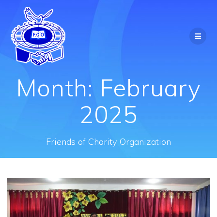
Skip
to
content
Month:
February
2025
Friends of Charity Organization