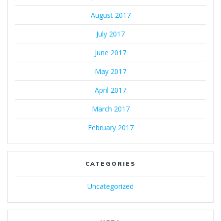
August 2017
July 2017
June 2017
May 2017
April 2017
March 2017
February 2017
CATEGORIES
Uncategorized