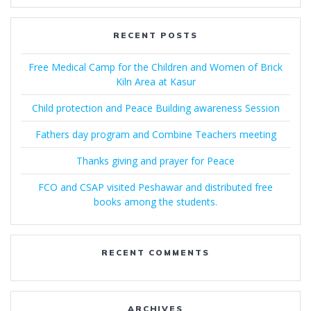
RECENT POSTS
Free Medical Camp for the Children and Women of Brick
Kiln Area at Kasur
Child protection and Peace Building awareness Session
Fathers day program and Combine Teachers meeting
Thanks giving and prayer for Peace
FCO and CSAP visited Peshawar and distributed free
books among the students.
RECENT COMMENTS
ARCHIVES