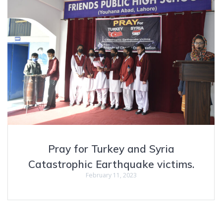
Pray for Turkey and Syria
Catastrophic Earthquake victims.
February 11, 2023