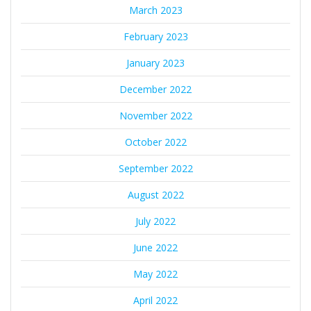
March 2023
February 2023
January 2023
December 2022
November 2022
October 2022
September 2022
August 2022
July 2022
June 2022
May 2022
April 2022