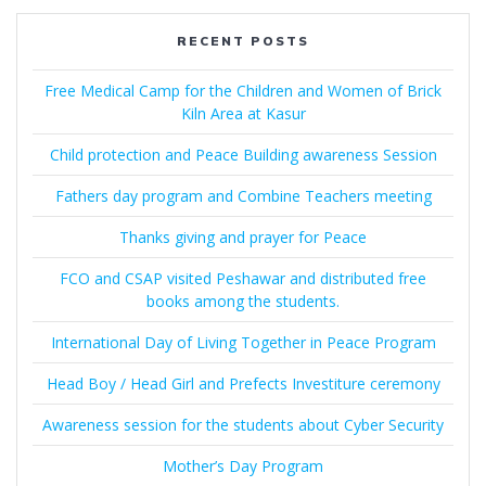
RECENT POSTS
Free Medical Camp for the Children and Women of Brick
Kiln Area at Kasur
Child protection and Peace Building awareness Session
Fathers day program and Combine Teachers meeting
Thanks giving and prayer for Peace
FCO and CSAP visited Peshawar and distributed free
books among the students.
International Day of Living Together in Peace Program
Head Boy / Head Girl and Prefects Investiture ceremony
Awareness session for the students about Cyber Security
Mother’s Day Program