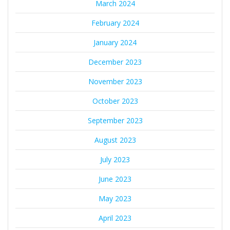
March 2024
February 2024
January 2024
December 2023
November 2023
October 2023
September 2023
August 2023
July 2023
June 2023
May 2023
April 2023