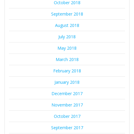
October 2018
September 2018
August 2018
July 2018
May 2018
March 2018
February 2018
January 2018
December 2017
November 2017
October 2017
September 2017