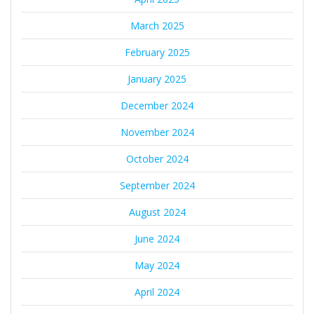
March 2025
February 2025
January 2025
December 2024
November 2024
October 2024
September 2024
August 2024
June 2024
May 2024
April 2024