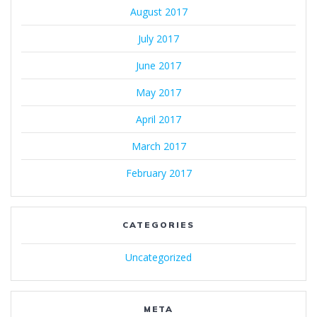
August 2017
July 2017
June 2017
May 2017
April 2017
March 2017
February 2017
CATEGORIES
Uncategorized
META