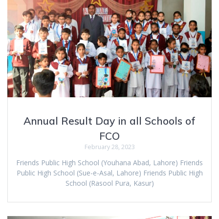
Annual Result Day in all Schools of
FCO
February 28, 2023
Friends Public High School (Youhana Abad, Lahore) Friends
Public High School (Sue-e-Asal, Lahore) Friends Public High
School (Rasool Pura, Kasur)