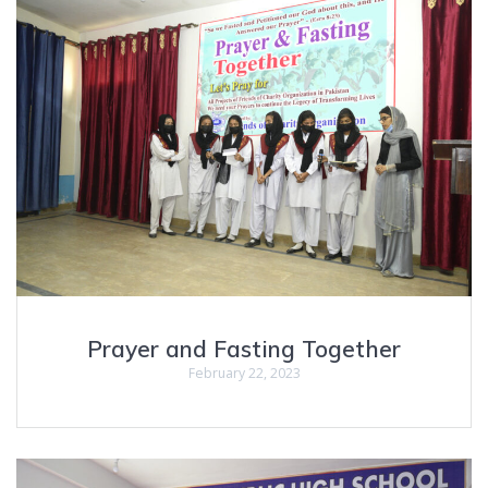
Prayer and Fasting Together
February 22, 2023