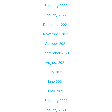
February 2022
January 2022
December 2021
November 2021
October 2021
September 2021
August 2021
July 2021
June 2021
May 2021
February 2021
January 2021