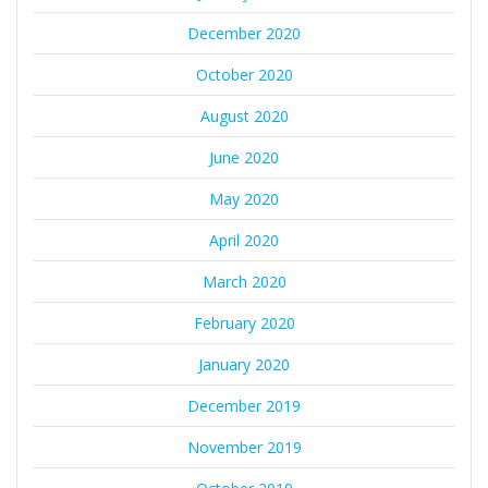
December 2020
October 2020
August 2020
June 2020
May 2020
April 2020
March 2020
February 2020
January 2020
December 2019
November 2019