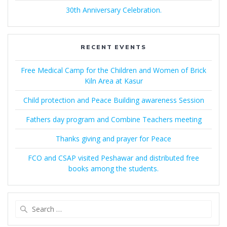
30th Anniversary Celebration.
RECENT EVENTS
Free Medical Camp for the Children and Women of Brick
Kiln Area at Kasur
Child protection and Peace Building awareness Session
Fathers day program and Combine Teachers meeting
Thanks giving and prayer for Peace
FCO and CSAP visited Peshawar and distributed free
books among the students.
Search
for: