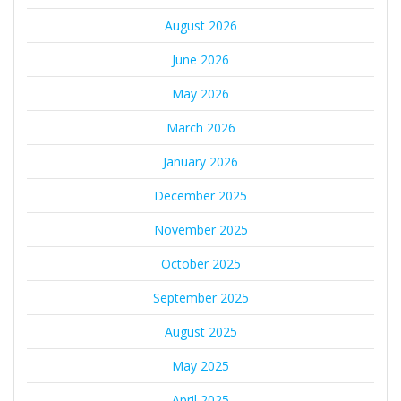
August 2026
June 2026
May 2026
March 2026
January 2026
December 2025
November 2025
October 2025
September 2025
August 2025
May 2025
April 2025