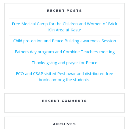
RECENT POSTS
Free Medical Camp for the Children and Women of Brick
Kiln Area at Kasur
Child protection and Peace Building awareness Session
Fathers day program and Combine Teachers meeting
Thanks giving and prayer for Peace
FCO and CSAP visited Peshawar and distributed free
books among the students.
RECENT COMMENTS
ARCHIVES