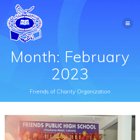
Skip
to
content
Month:
February
2023
Friends of Charity Organization