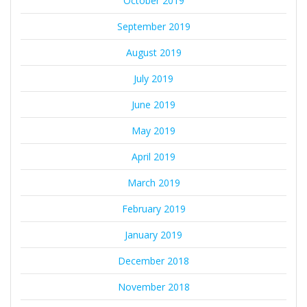
October 2019
September 2019
August 2019
July 2019
June 2019
May 2019
April 2019
March 2019
February 2019
January 2019
December 2018
November 2018