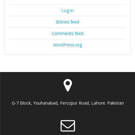
Log in
Entries feed
Comments feed
WordPress.org
G-7 Block, Youhanabad, Ferozpur Road, Lahore. Pakistan