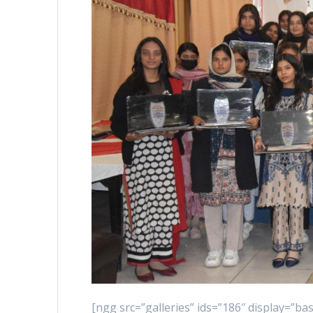
[ngg src=”galleries” ids=”186″ display=”b