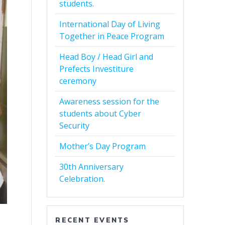
students.
International Day of Living
Together in Peace Program
Head Boy / Head Girl and
Prefects Investiture
ceremony
Awareness session for the
students about Cyber
Security
Mother’s Day Program
30th Anniversary
Celebration.
RECENT EVENTS