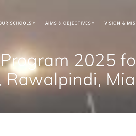
OUR SCHOOLS
AIMS & OBJECTIVES
VISION & MI
 Program 2025 fo
, Rawalpindi, Mia