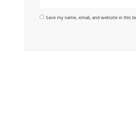
Save my name, email, and website in this 