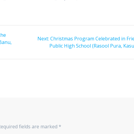
the
Next:
Next
Christmas Program Celebrated in Fri
Banu,
Public High School (Rasool Pura, Kasu
post:
equired fields are marked
*