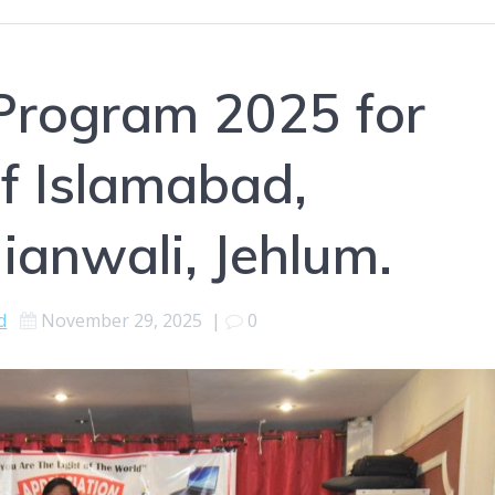
Program 2025 for
of Islamabad,
ianwali, Jehlum.
d
November 29, 2025
|
0