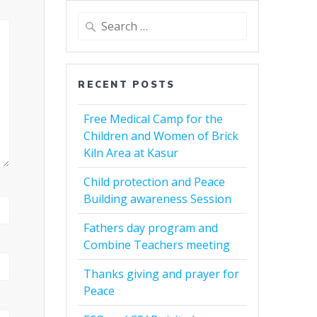
Search
for:
RECENT POSTS
Free Medical Camp for the
Children and Women of Brick
Kiln Area at Kasur
Child protection and Peace
Building awareness Session
Fathers day program and
Combine Teachers meeting
Thanks giving and prayer for
Peace