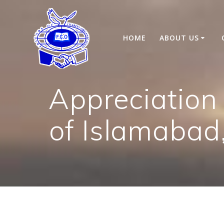
Skip
to
content
HOME
ABOUT US
Appreciation
of Islamabad