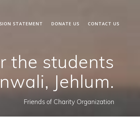
SSION STATEMENT
DONATE US
CONTACT US
r the students
nwali, Jehlum.
Friends of Charity Organization