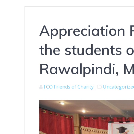
Appreciation 
the students 
Rawalpindi, M
FCO Friends of Charity
Uncategorize