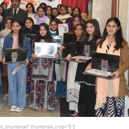
asic_thumbnail” thumbnail_crop=”0″]