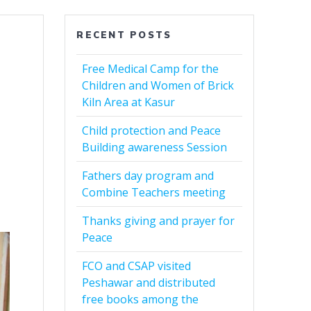
RECENT POSTS
Free Medical Camp for the
Children and Women of Brick
Kiln Area at Kasur
Child protection and Peace
Building awareness Session
Fathers day program and
Combine Teachers meeting
Thanks giving and prayer for
Peace
FCO and CSAP visited
Peshawar and distributed
free books among the