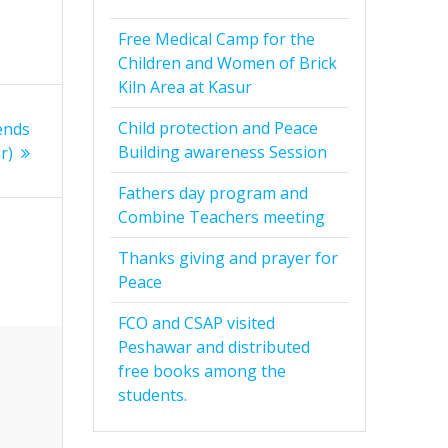
Free Medical Camp for the
Children and Women of Brick
Kiln Area at Kasur
Child protection and Peace
ends
Building awareness Session
r)
Fathers day program and
Combine Teachers meeting
Thanks giving and prayer for
Peace
FCO and CSAP visited
Peshawar and distributed
free books among the
students.