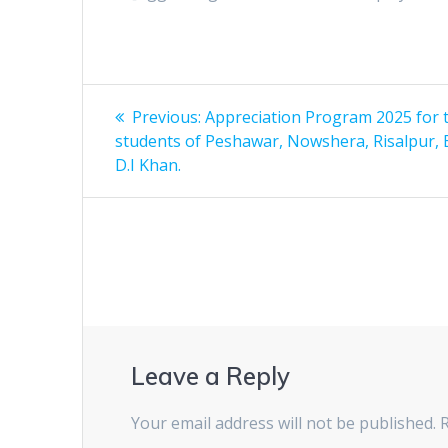
Post
Previous:
Previous
Appreciation Program 2025 for 
students of Peshawar, Nowshera, Risalpur, 
post:
navigation
D.I Khan.
Leave a Reply
Your email address will not be published.
R