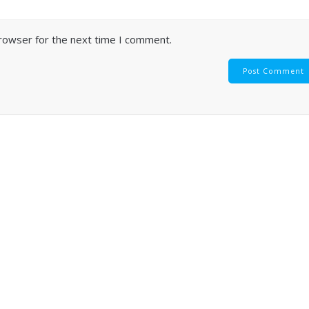
browser for the next time I comment.