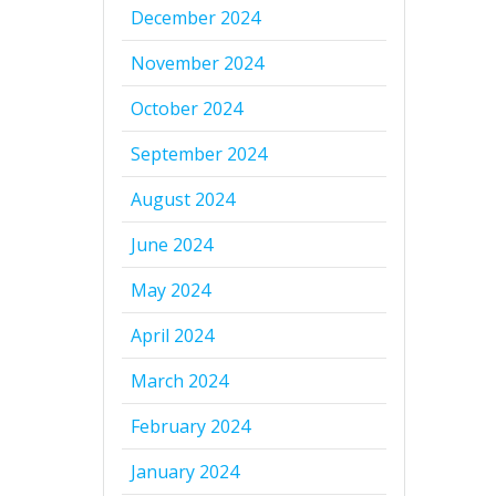
December 2024
November 2024
October 2024
September 2024
August 2024
June 2024
May 2024
April 2024
March 2024
February 2024
January 2024