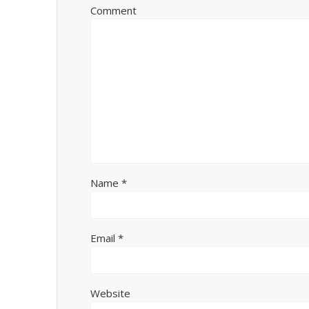
Comment
Name
*
Email
*
Website