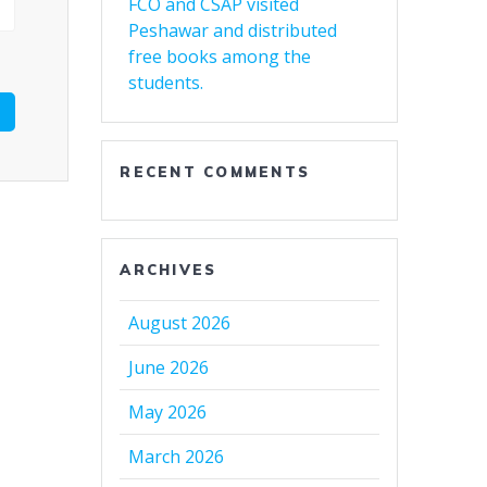
FCO and CSAP visited
Peshawar and distributed
free books among the
students.
RECENT COMMENTS
ARCHIVES
August 2026
June 2026
May 2026
March 2026