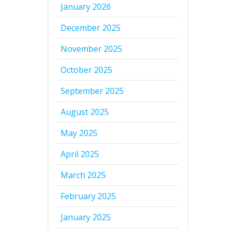
January 2026
December 2025
November 2025
October 2025
September 2025
August 2025
May 2025
April 2025
March 2025
February 2025
January 2025