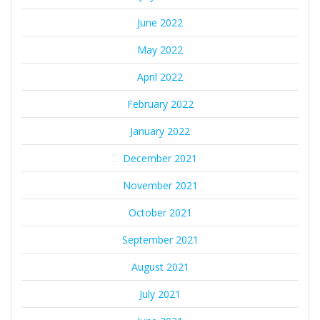
June 2022
May 2022
April 2022
February 2022
January 2022
December 2021
November 2021
October 2021
September 2021
August 2021
July 2021