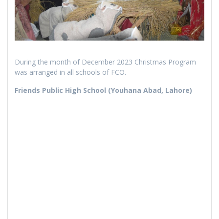
During the month of December 2023 Christmas Program
was arranged in all schools of FCO.
Friends Public High School (Youhana Abad, Lahore)