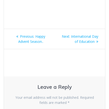
Post
Previous:
Previous
Happy
Next:
Next
International Day
navigation
Advent Season..
post:
post:
of Education
Leave a Reply
Your email address will not be published.
Required
fields are marked
*