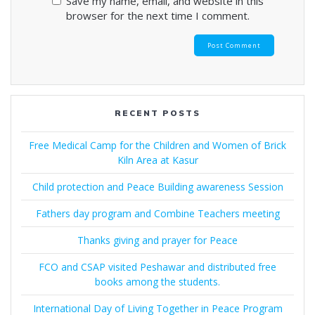
Save my name, email, and website in this
browser for the next time I comment.
RECENT POSTS
Free Medical Camp for the Children and Women of Brick
Kiln Area at Kasur
Child protection and Peace Building awareness Session
Fathers day program and Combine Teachers meeting
Thanks giving and prayer for Peace
FCO and CSAP visited Peshawar and distributed free
books among the students.
International Day of Living Together in Peace Program