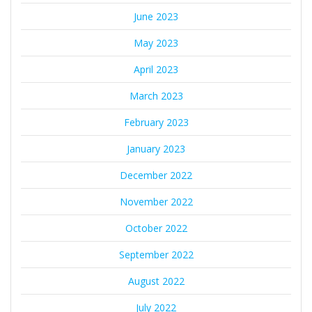
June 2023
May 2023
April 2023
March 2023
February 2023
January 2023
December 2022
November 2022
October 2022
September 2022
August 2022
July 2022