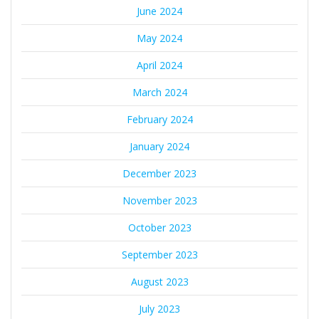
June 2024
May 2024
April 2024
March 2024
February 2024
January 2024
December 2023
November 2023
October 2023
September 2023
August 2023
July 2023