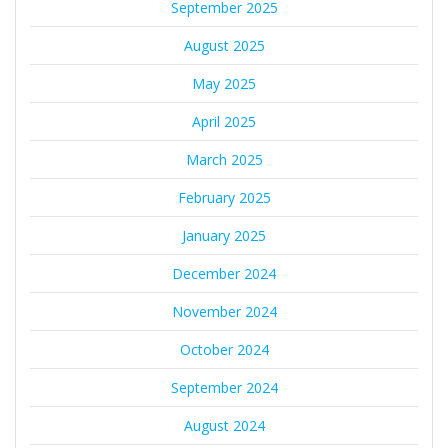
September 2025
August 2025
May 2025
April 2025
March 2025
February 2025
January 2025
December 2024
November 2024
October 2024
September 2024
August 2024