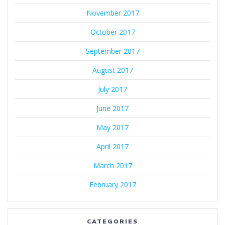
November 2017
October 2017
September 2017
August 2017
July 2017
June 2017
May 2017
April 2017
March 2017
February 2017
CATEGORIES