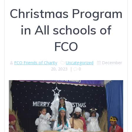
Christmas Program
in All schools of
FCO
FCO Friends of Charity
Uncategorized
December
20, 2023
|
0