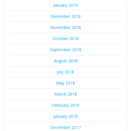
January 2019
December 2018
November 2018
October 2018
September 2018
August 2018
July 2018
May 2018
March 2018
February 2018
January 2018
December 2017