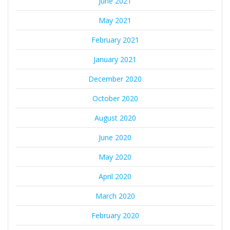
June 2021
May 2021
February 2021
January 2021
December 2020
October 2020
August 2020
June 2020
May 2020
April 2020
March 2020
February 2020