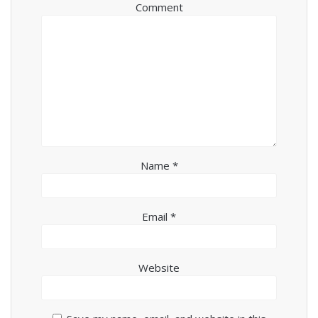
Comment
Name
*
Email
*
Website