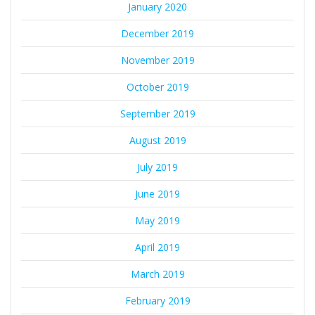
January 2020
December 2019
November 2019
October 2019
September 2019
August 2019
July 2019
June 2019
May 2019
April 2019
March 2019
February 2019