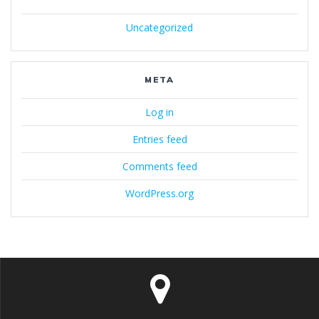
Uncategorized
META
Log in
Entries feed
Comments feed
WordPress.org