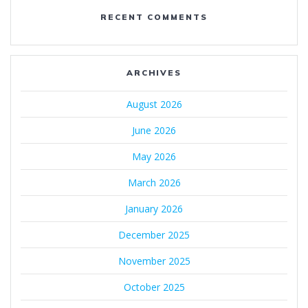
RECENT COMMENTS
ARCHIVES
August 2026
June 2026
May 2026
March 2026
January 2026
December 2025
November 2025
October 2025