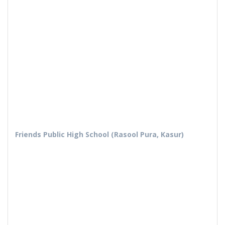
Friends Public High School (Rasool Pura, Kasur)