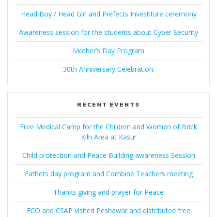
Head Boy / Head Girl and Prefects Investiture ceremony
Awareness session for the students about Cyber Security
Mother’s Day Program
30th Anniversary Celebration.
RECENT EVENTS
Free Medical Camp for the Children and Women of Brick
Kiln Area at Kasur
Child protection and Peace Building awareness Session
Fathers day program and Combine Teachers meeting
Thanks giving and prayer for Peace
FCO and CSAP visited Peshawar and distributed free