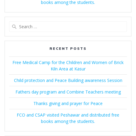
books among the students.
Search
for:
RECENT POSTS
Free Medical Camp for the Children and Women of Brick
Kiln Area at Kasur
Child protection and Peace Building awareness Session
Fathers day program and Combine Teachers meeting
Thanks giving and prayer for Peace
FCO and CSAP visited Peshawar and distributed free
books among the students.