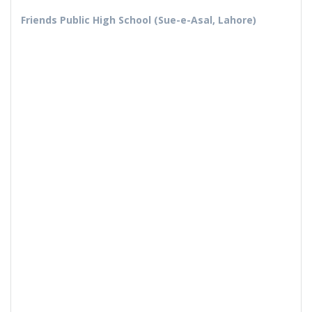
Friends Public High School (Sue-e-Asal, Lahore)