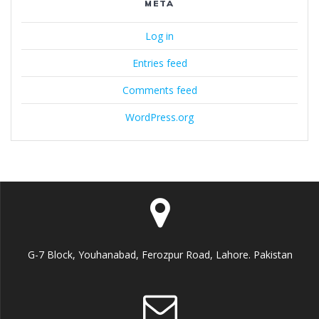
META
Log in
Entries feed
Comments feed
WordPress.org
G-7 Block, Youhanabad, Ferozpur Road, Lahore. Pakistan