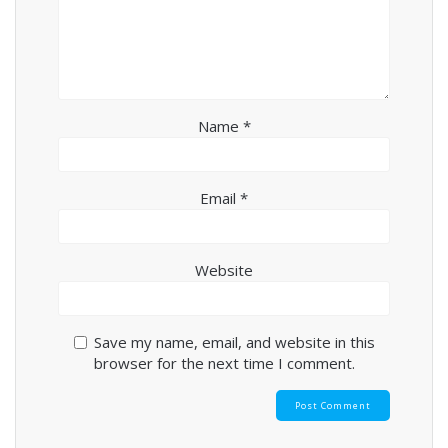
Name
*
Email
*
Website
Save my name, email, and website in this
browser for the next time I comment.