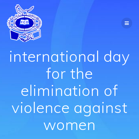
Skip
to
content
international day
for the
elimination of
violence against
women