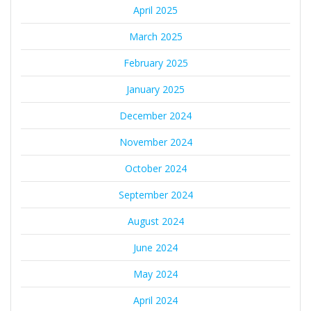
April 2025
March 2025
February 2025
January 2025
December 2024
November 2024
October 2024
September 2024
August 2024
June 2024
May 2024
April 2024