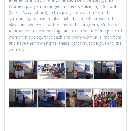
International Day of the Elimination of Violence Against
Women, program arranged in Friends Public High School
(Sue-e-Asal, Lahore), in this program women from the
surrounding area were also invited, students presented
plays and speeches, at the end of this program, Mr. Ashraf
Rahmat shared his message and explained the true place of
women in society, that each and every women is important
and have their own rights, these rights must be given to the
women.