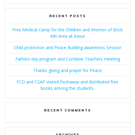
RECENT POSTS
Free Medical Camp for the Children and Women of Brick
Kiln Area at Kasur
Child protection and Peace Building awareness Session
Fathers day program and Combine Teachers meeting
Thanks giving and prayer for Peace
FCO and CSAP visited Peshawar and distributed free
books among the students.
RECENT COMMENTS
ARCHIVES