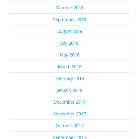
October 2018
September 2018
August 2018
July 2018
May 2018
March 2018
February 2018
January 2018
December 2017
November 2017
October 2017
September 2017