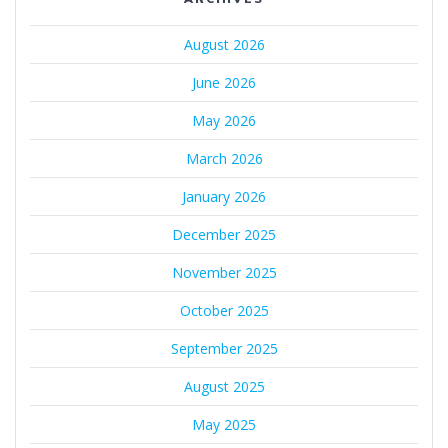
August 2026
June 2026
May 2026
March 2026
January 2026
December 2025
November 2025
October 2025
September 2025
August 2025
May 2025