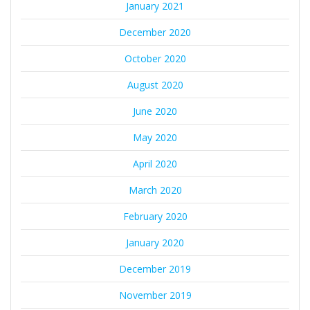
January 2021
December 2020
October 2020
August 2020
June 2020
May 2020
April 2020
March 2020
February 2020
January 2020
December 2019
November 2019