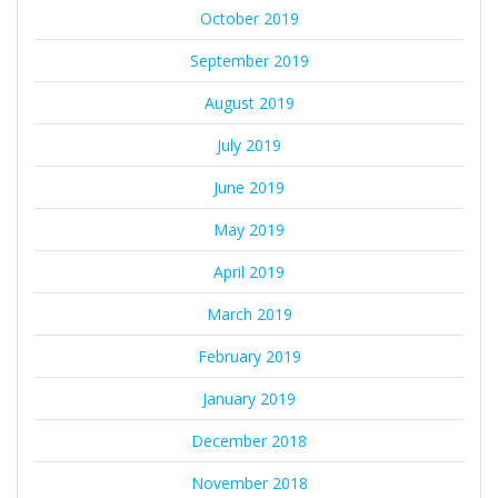
October 2019
September 2019
August 2019
July 2019
June 2019
May 2019
April 2019
March 2019
February 2019
January 2019
December 2018
November 2018