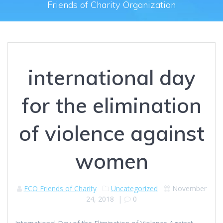
Friends of Charity Organization
international day
for the elimination
of violence against
women
FCO Friends of Charity
Uncategorized
November
24, 2018
|
0