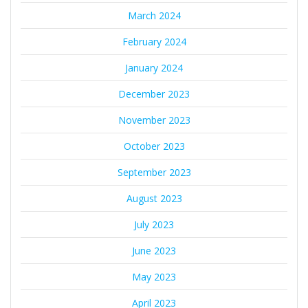
March 2024
February 2024
January 2024
December 2023
November 2023
October 2023
September 2023
August 2023
July 2023
June 2023
May 2023
April 2023