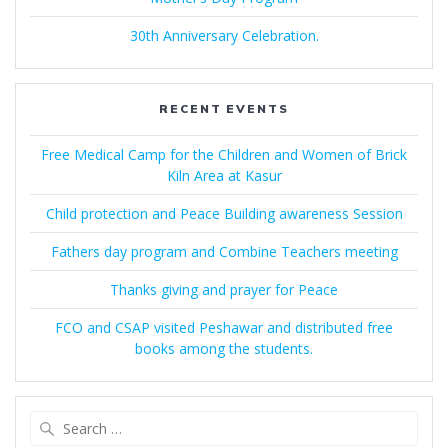
30th Anniversary Celebration.
RECENT EVENTS
Free Medical Camp for the Children and Women of Brick
Kiln Area at Kasur
Child protection and Peace Building awareness Session
Fathers day program and Combine Teachers meeting
Thanks giving and prayer for Peace
FCO and CSAP visited Peshawar and distributed free
books among the students.
Search
for: