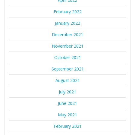
April 2022
February 2022
January 2022
December 2021
November 2021
October 2021
September 2021
August 2021
July 2021
June 2021
May 2021
February 2021