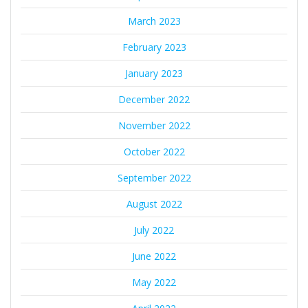
March 2023
February 2023
January 2023
December 2022
November 2022
October 2022
September 2022
August 2022
July 2022
June 2022
May 2022