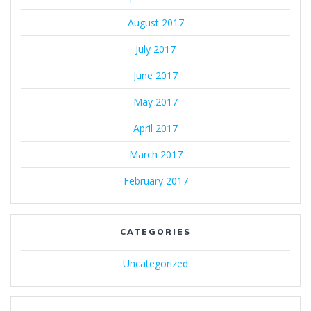
August 2017
July 2017
June 2017
May 2017
April 2017
March 2017
February 2017
CATEGORIES
Uncategorized