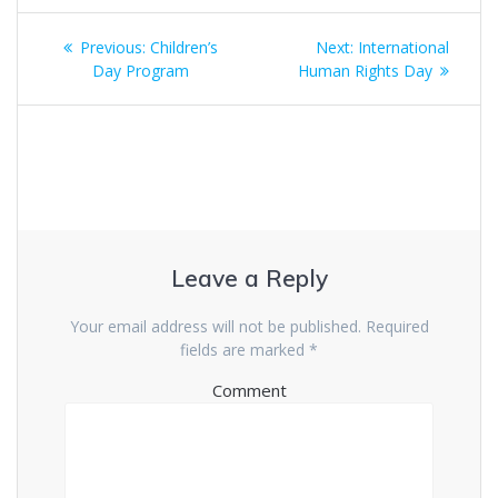
Post
Previous:
Previous
Children’s
Next:
Next
International
navigation
Day Program
post:
Human Rights Day
post:
Leave a Reply
Your email address will not be published.
Required
fields are marked
*
Comment