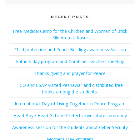
RECENT POSTS
Free Medical Camp for the Children and Women of Brick
Kiln Area at Kasur
Child protection and Peace Building awareness Session
Fathers day program and Combine Teachers meeting
Thanks giving and prayer for Peace
FCO and CSAP visited Peshawar and distributed free
books among the students.
International Day of Living Together in Peace Program
Head Boy / Head Girl and Prefects Investiture ceremony
Awareness session for the students about Cyber Security
Mother’s Day Program