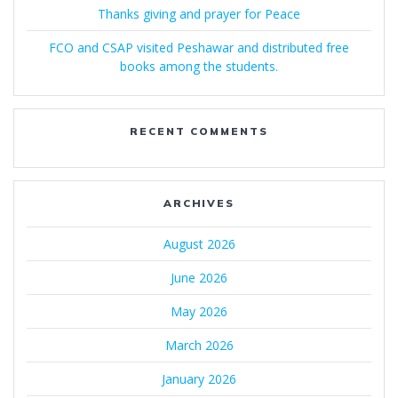
Thanks giving and prayer for Peace
FCO and CSAP visited Peshawar and distributed free
books among the students.
RECENT COMMENTS
ARCHIVES
August 2026
June 2026
May 2026
March 2026
January 2026