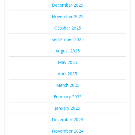
December 2025
November 2025
October 2025
September 2025
August 2025
May 2025
April 2025
March 2025
February 2025
January 2025
December 2024
November 2024