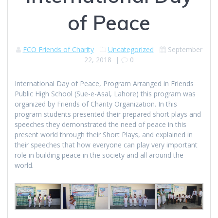
of Peace
FCO Friends of Charity
Uncategorized
September
22, 2018
|
0
International Day of Peace, Program Arranged in Friends
Public High School (Sue-e-Asal, Lahore) this program was
organized by Friends of Charity Organization. In this
program students presented their prepared short plays and
speeches they demonstrated the need of peace in this
present world through their Short Plays, and explained in
their speeches that how everyone can play very important
role in building peace in the society and all around the
world.