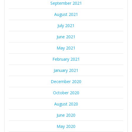
September 2021
August 2021
July 2021
June 2021
May 2021
February 2021
January 2021
December 2020
October 2020
August 2020
June 2020
May 2020