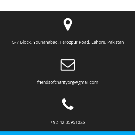
G-7 Block, Youhanabad, Ferozpur Road, Lahore. Pakistan
friendsofcharityorg@gmail.com
+92-42-35951026