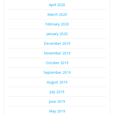
April 2020
March 2020
February 2020
January 2020
December 2019
November 2019
October 2019
September 2019
August 2019
July 2019
June 2019
May 2019