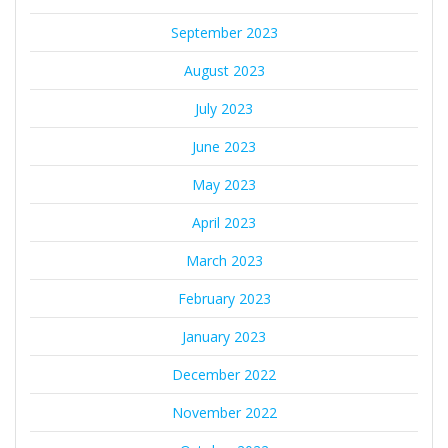
September 2023
August 2023
July 2023
June 2023
May 2023
April 2023
March 2023
February 2023
January 2023
December 2022
November 2022