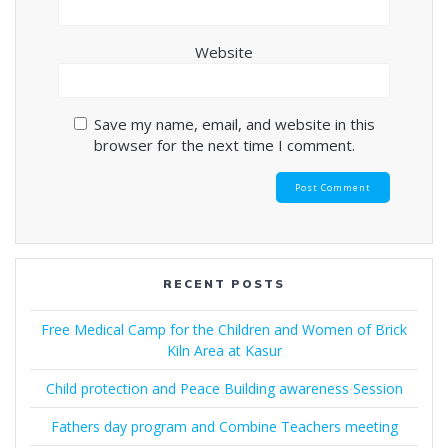
Website
Save my name, email, and website in this
browser for the next time I comment.
RECENT POSTS
Free Medical Camp for the Children and Women of Brick
Kiln Area at Kasur
Child protection and Peace Building awareness Session
Fathers day program and Combine Teachers meeting