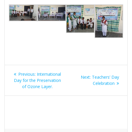
Post
Previous:
Previous
International
Next:
Next
Teachers’ Day
navigation
Day for the Preservation
post:
post:
Celebration
of Ozone Layer.