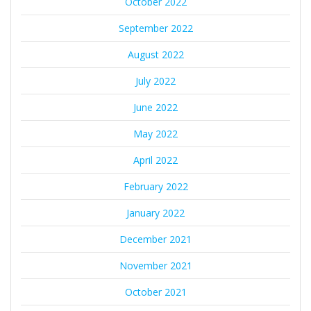
October 2022
September 2022
August 2022
July 2022
June 2022
May 2022
April 2022
February 2022
January 2022
December 2021
November 2021
October 2021