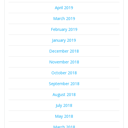
April 2019
March 2019
February 2019
January 2019
December 2018
November 2018
October 2018
September 2018
August 2018
July 2018
May 2018
March 2018