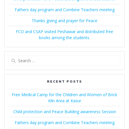
Fathers day program and Combine Teachers meeting
Thanks giving and prayer for Peace
FCO and CSAP visited Peshawar and distributed free
books among the students.
Search
for:
RECENT POSTS
Free Medical Camp for the Children and Women of Brick
Kiln Area at Kasur
Child protection and Peace Building awareness Session
Fathers day program and Combine Teachers meeting