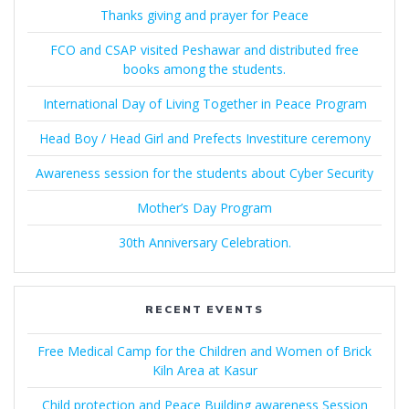
Thanks giving and prayer for Peace
FCO and CSAP visited Peshawar and distributed free
books among the students.
International Day of Living Together in Peace Program
Head Boy / Head Girl and Prefects Investiture ceremony
Awareness session for the students about Cyber Security
Mother’s Day Program
30th Anniversary Celebration.
RECENT EVENTS
Free Medical Camp for the Children and Women of Brick
Kiln Area at Kasur
Child protection and Peace Building awareness Session