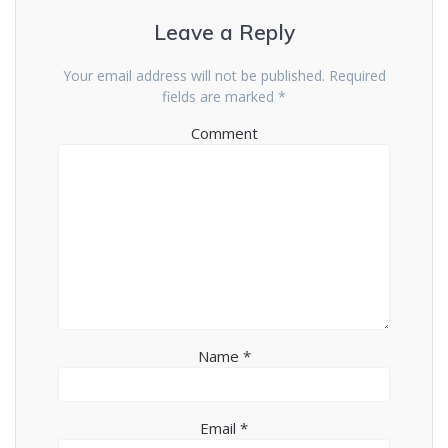
Leave a Reply
Your email address will not be published.
Required
fields are marked
*
Comment
Name
*
Email
*