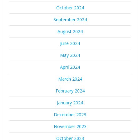
October 2024
September 2024
August 2024
June 2024
May 2024
April 2024
March 2024
February 2024
January 2024
December 2023
November 2023
October 2023