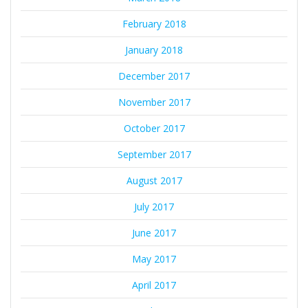
February 2018
January 2018
December 2017
November 2017
October 2017
September 2017
August 2017
July 2017
June 2017
May 2017
April 2017