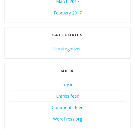
March 2017
February 2017
CATEGORIES
Uncategorized
META
Log in
Entries feed
Comments feed
WordPress.org