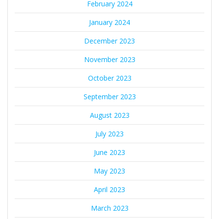
February 2024
January 2024
December 2023
November 2023
October 2023
September 2023
August 2023
July 2023
June 2023
May 2023
April 2023
March 2023