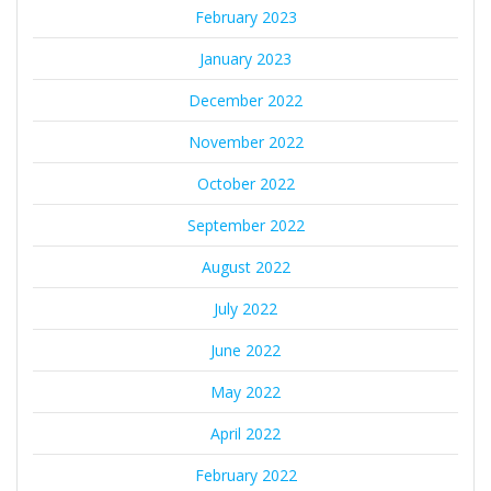
February 2023
January 2023
December 2022
November 2022
October 2022
September 2022
August 2022
July 2022
June 2022
May 2022
April 2022
February 2022