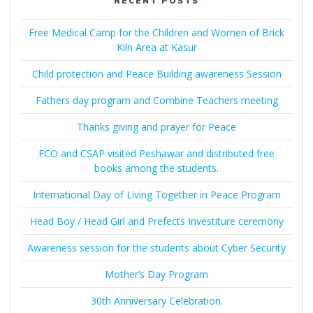
RECENT POSTS
Free Medical Camp for the Children and Women of Brick
Kiln Area at Kasur
Child protection and Peace Building awareness Session
Fathers day program and Combine Teachers meeting
Thanks giving and prayer for Peace
FCO and CSAP visited Peshawar and distributed free
books among the students.
International Day of Living Together in Peace Program
Head Boy / Head Girl and Prefects Investiture ceremony
Awareness session for the students about Cyber Security
Mother’s Day Program
30th Anniversary Celebration.