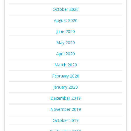
October 2020
August 2020
June 2020
May 2020
April 2020
March 2020
February 2020
January 2020
December 2019
November 2019
October 2019