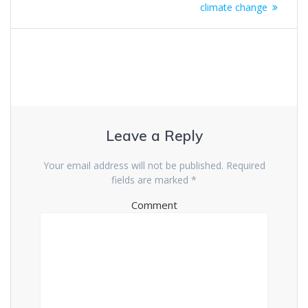
climate change
Leave a Reply
Your email address will not be published.
Required
fields are marked
*
Comment