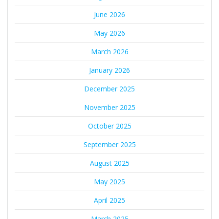
June 2026
May 2026
March 2026
January 2026
December 2025
November 2025
October 2025
September 2025
August 2025
May 2025
April 2025
March 2025