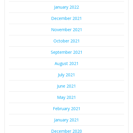
January 2022
December 2021
November 2021
October 2021
September 2021
August 2021
July 2021
June 2021
May 2021
February 2021
January 2021
December 2020