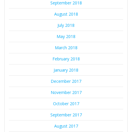
September 2018
August 2018
July 2018
May 2018
March 2018
February 2018
January 2018
December 2017
November 2017
October 2017
September 2017
August 2017