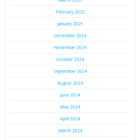
February 2025
January 2025
December 2024
November 2024
October 2024
September 2024
August 2024
June 2024
May 2024
April 2024
March 2024