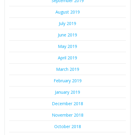
September 2019
August 2019
July 2019
June 2019
May 2019
April 2019
March 2019
February 2019
January 2019
December 2018
November 2018
October 2018