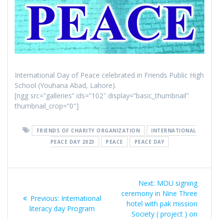
International Day of Peace celebrated in Friends Public High
School (Youhana Abad, Lahore).
[ngg src=”galleries” ids=”102″ display=”basic_thumbnail”
thumbnail_crop=”0″]
FRIENDS OF CHARITY ORGANIZATION
INTERNATIONAL
PEACE DAY 2023
PEACE
PEACE DAY
Post
Next:
Next
MOU signing
navigation
ceremony in Nine Three
post:
Previous:
Previous
International
hotel with pak mission
literacy day Program
post:
Society ( project ) on