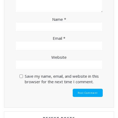
Name
*
Email
*
Website
Save my name, email, and website in this
browser for the next time I comment.