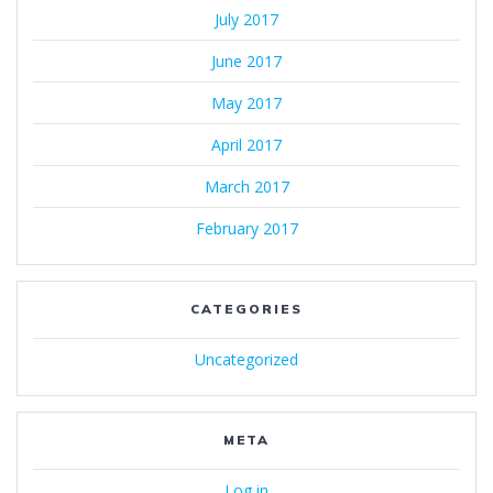
July 2017
June 2017
May 2017
April 2017
March 2017
February 2017
CATEGORIES
Uncategorized
META
Log in