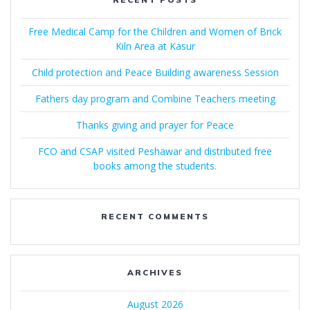
Free Medical Camp for the Children and Women of Brick
Kiln Area at Kasur
Child protection and Peace Building awareness Session
Fathers day program and Combine Teachers meeting
Thanks giving and prayer for Peace
FCO and CSAP visited Peshawar and distributed free
books among the students.
RECENT COMMENTS
ARCHIVES
August 2026