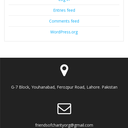
Entries feed
Comments feed
WordPress.org
G-7 Block, Youhanabad, Ferozpur Road, Lahore. Pakistan
friendsofcharityorg@gmail.com