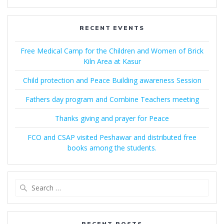
RECENT EVENTS
Free Medical Camp for the Children and Women of Brick
Kiln Area at Kasur
Child protection and Peace Building awareness Session
Fathers day program and Combine Teachers meeting
Thanks giving and prayer for Peace
FCO and CSAP visited Peshawar and distributed free
books among the students.
Search
for:
RECENT POSTS