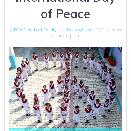
of Peace
FCO Friends of Charity
Uncategorized
September
21, 2023
|
0