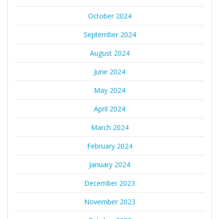
October 2024
September 2024
August 2024
June 2024
May 2024
April 2024
March 2024
February 2024
January 2024
December 2023
November 2023