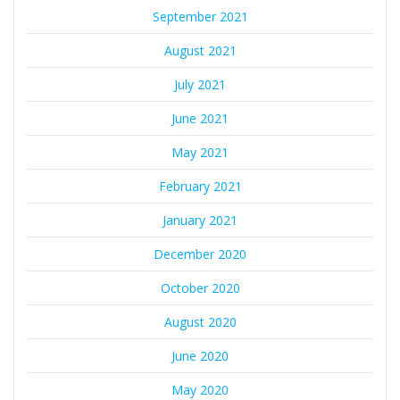
September 2021
August 2021
July 2021
June 2021
May 2021
February 2021
January 2021
December 2020
October 2020
August 2020
June 2020
May 2020