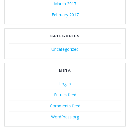
March 2017
February 2017
CATEGORIES
Uncategorized
META
Log in
Entries feed
Comments feed
WordPress.org