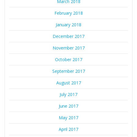
March 2018
February 2018
January 2018
December 2017
November 2017
October 2017
September 2017
August 2017
July 2017
June 2017
May 2017
April 2017