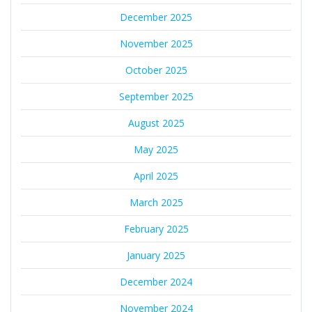
December 2025
November 2025
October 2025
September 2025
August 2025
May 2025
April 2025
March 2025
February 2025
January 2025
December 2024
November 2024