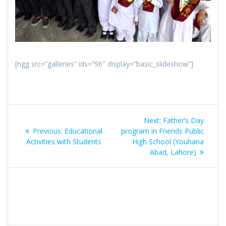
[ngg src=”galleries” ids=”96″ display=”basic_slideshow”]
Post
Next:
Next
Father’s Day
navigation
Previous:
Previous
Educational
program in Friends Public
post:
Activities with Students
post:
High School (Youhana
Abad, Lahore)