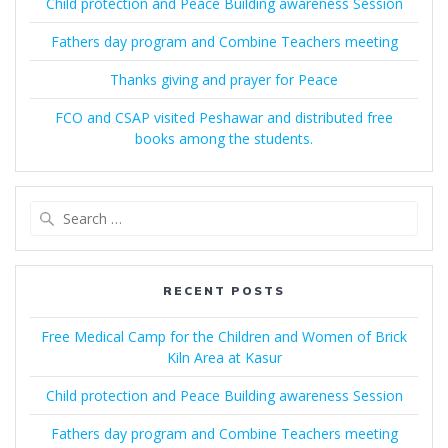
Child protection and Peace Building awareness Session
Fathers day program and Combine Teachers meeting
Thanks giving and prayer for Peace
FCO and CSAP visited Peshawar and distributed free
books among the students.
Search
for:
RECENT POSTS
Free Medical Camp for the Children and Women of Brick
Kiln Area at Kasur
Child protection and Peace Building awareness Session
Fathers day program and Combine Teachers meeting