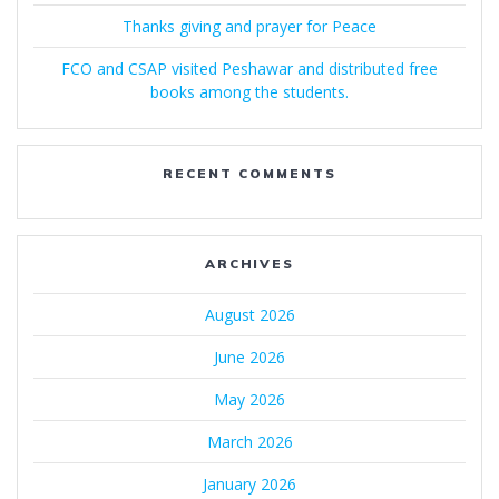
Thanks giving and prayer for Peace
FCO and CSAP visited Peshawar and distributed free
books among the students.
RECENT COMMENTS
ARCHIVES
August 2026
June 2026
May 2026
March 2026
January 2026