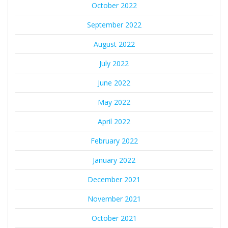
October 2022
September 2022
August 2022
July 2022
June 2022
May 2022
April 2022
February 2022
January 2022
December 2021
November 2021
October 2021