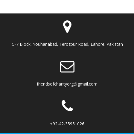
G-7 Block, Youhanabad, Ferozpur Road, Lahore. Pakistan
friendsofcharityorg@gmail.com
+92-42-35951026