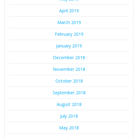
April 2019
March 2019
February 2019
January 2019
December 2018
November 2018
October 2018
September 2018
August 2018
July 2018
May 2018