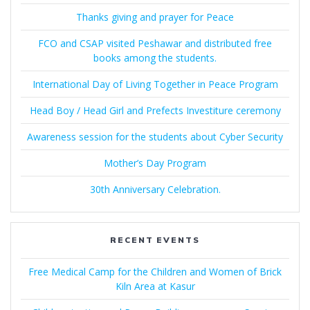
Thanks giving and prayer for Peace
FCO and CSAP visited Peshawar and distributed free
books among the students.
International Day of Living Together in Peace Program
Head Boy / Head Girl and Prefects Investiture ceremony
Awareness session for the students about Cyber Security
Mother’s Day Program
30th Anniversary Celebration.
RECENT EVENTS
Free Medical Camp for the Children and Women of Brick
Kiln Area at Kasur