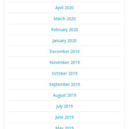
April 2020
March 2020
February 2020
January 2020
December 2019
November 2019
October 2019
September 2019
August 2019
July 2019
June 2019
May 2019