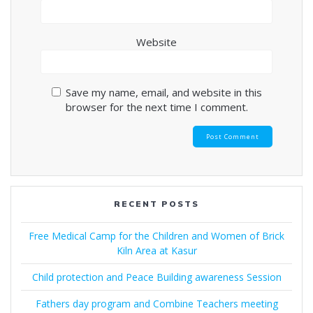
Website
Save my name, email, and website in this
browser for the next time I comment.
RECENT POSTS
Free Medical Camp for the Children and Women of Brick
Kiln Area at Kasur
Child protection and Peace Building awareness Session
Fathers day program and Combine Teachers meeting