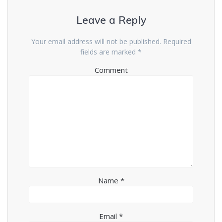
Leave a Reply
Your email address will not be published.
Required
fields are marked
*
Comment
Name
*
Email
*