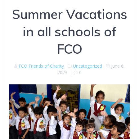
Summer Vacations
in all schools of
FCO
FCO Friends of Charity
Uncategorized
June 6,
2023
|
0