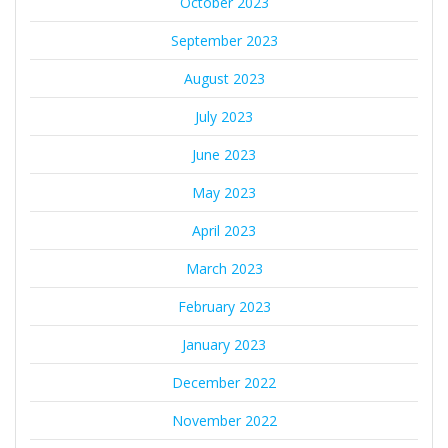
October 2023
September 2023
August 2023
July 2023
June 2023
May 2023
April 2023
March 2023
February 2023
January 2023
December 2022
November 2022